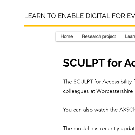
LEARN TO ENABLE DIGITAL FOR E
Home
Research project
Learn
SCULPT for Ac
The
SCULPT for Accessibility
f
colleagues at Worcestershire
You can also watch the
AXSCha
The model has recently updated