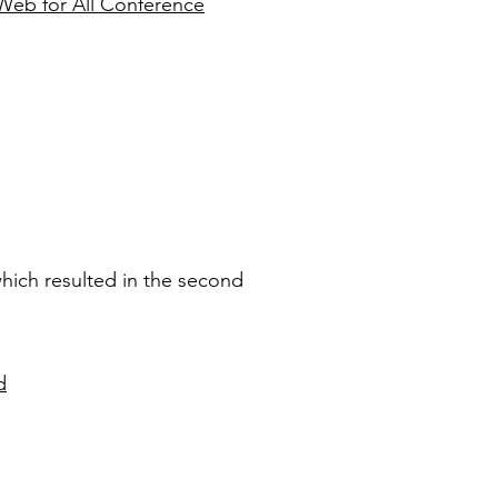
l Web for All Conference
which resulted in the second
d