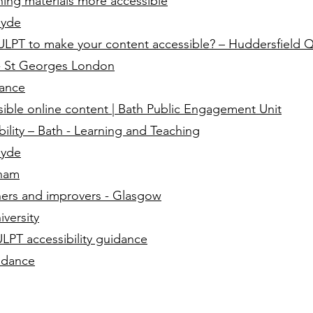
ing materials more accessible
lyde
PT to make your content accessible? – Huddersfield Q
e - St Georges London
dance
ible online content | Bath Public Engagement Unit
ibility – Bath - Learning and Teaching
lyde
gham
nners and improvers - Glasgow
versity
ULPT accessibility guidance
idance