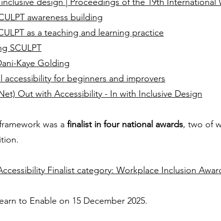
th inclusive design | Proceedings of the 19th Internationa
 SCULPT awareness building
SCULPT as a teaching and learning practice
ing SCULPT
Dani-Kaye Golding
al accessibility for beginners and improvers
et) Out with Accessibility - In with Inclusive Design
 framework was a
finalist in four national awards
, two of 
tion.
ccessibility Finalist category: Workplace Inclusion Awar
 Learn to Enable on 15 December 2025.