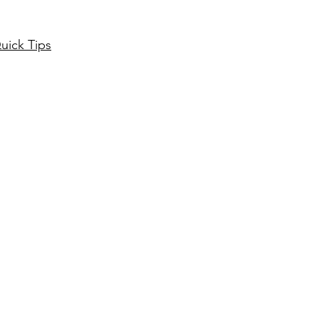
uick Tips