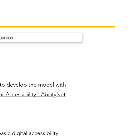
ources
to develop the model with
 Accessibility - AbilityNet
.
sic digital accessibility