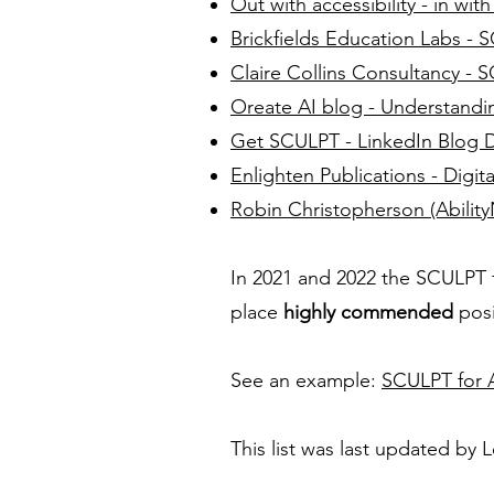
Out with accessibility - in wi
Brickfields Education Labs -
Claire Collins Consultancy - 
Oreate AI blog - Understand
Get SCULPT - LinkedIn Blog 
Enlighten Publications - Digit
Robin Christopherson (AbilityN
In 2021 and 2022 the SCULPT
place
highly commended
posi
See an example:
SCULPT for A
This list was last updated by