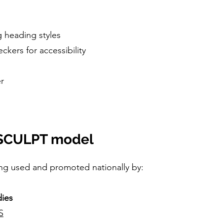
 heading styles
ckers for accessibility
er
e SCULPT model
ng used and promoted nationally by:
ies
S