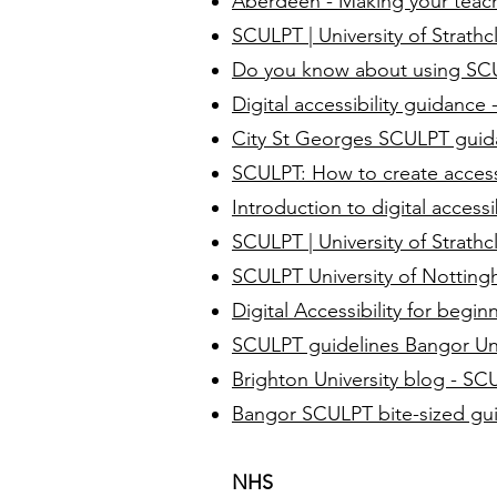
Aberdeen - Making your teach
SCULPT | University of Strathc
Do you know about using SCUL
Digital accessibility guidanc
City St Georges SCULPT gui
SCULPT: How to create access
Introduction to digital access
SCULPT | University of Strathc
SCULPT University of Nottin
Digital Accessibility for begi
SCULPT guidelines Bangor Uni
Brighton University blog - SC
Bangor SCULPT bite-sized gu
NHS