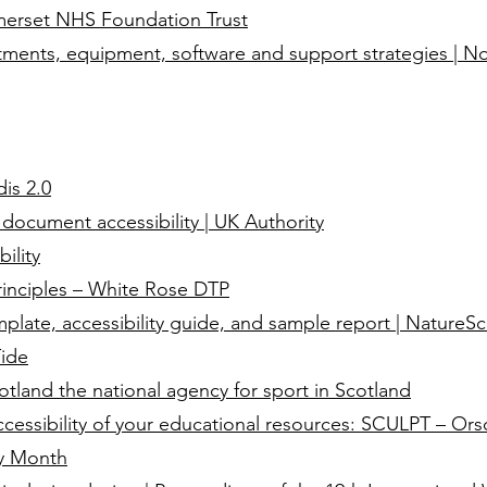
omerset NHS Foundation Trust
ments, equipment, software and support strategies | N
dis 2.0
 document accessibility | UK Authority
ility
inciples – White Rose DTP
plate, accessibility guide, and sample report | NatureSc
Tide
land the national agency for sport in Scotland
cessibility of your educational resources: SCULPT – Ors
ry Month