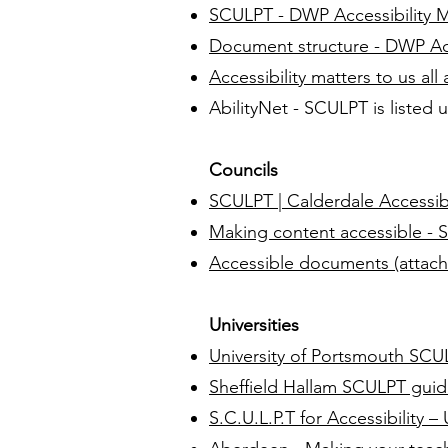
SCULPT - DWP Accessibility 
Document structure - DWP Acc
Accessibility matters to us all
AbilityNet - SCULPT is listed
Councils
SCULPT | Calderdale Accessibi
Making content accessible - S
Accessible documents (attac
Universities
University of Portsmouth SCU
Sheffield Hallam SCULPT gui
S.C.U.L.P.T for Accessibility 