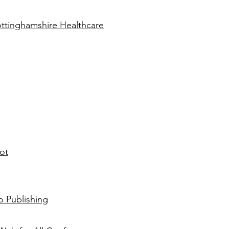
ottinghamshire Healthcare
ot
o Publishing