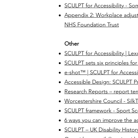
SCULPT for Accessibility - S
Appendix 2: Workplace adjust
NHS Foundation Trust
Other
SCULPT for Accessibility | Lex
SCULPT sets six principles for
e-shot™ | SCULPT for Accessib
Accessible Design: SCULPT Pr
Research Reports – report tem
Worcestershire Council - Silk
SCULPT framework - Sport Scot
6 ways you can improve the ac
SCULPT – UK Disability Histo