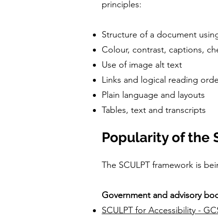
principles:
Structure of a document using
Colour, contrast, captions, che
Use of image alt text
Links and logical reading ord
Plain language and layouts
Tables, text and transcripts
Popularity of th
The SCULPT framework is bei
Government and advisory bod
SCULPT for Accessibility - GC