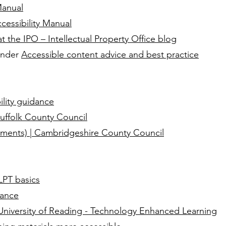
Manual
essibility Manual
 at the IPO – Intellectual Property Office blog
 under
Accessible content advice and best practice
lity guidance
uffolk County Council
hments) | Cambridgeshire County Council
LPT basics
dance
– University of Reading - Technology Enhanced Learning