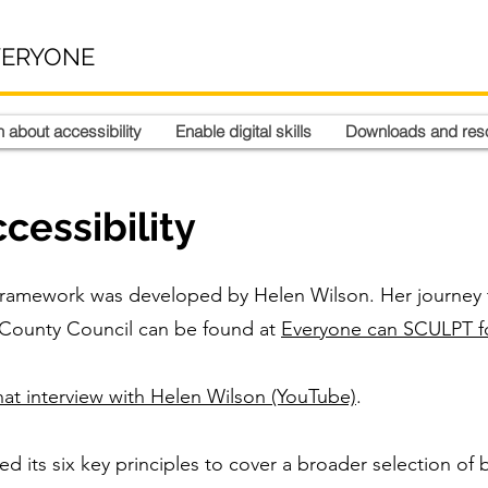
VERYONE
 about accessibility
Enable digital skills
Downloads and res
cessibility
ramework was developed by Helen Wilson. Her journey 
 County Council can be found at
Everyone can SCULPT for
t interview with Helen Wilson (YouTube)
.
 its six key principles to cover a broader selection of ba